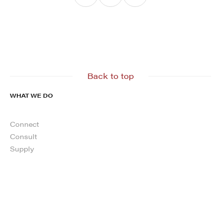
Back to top
WHAT WE DO
Connect
Consult
Supply
ABOUT
About us