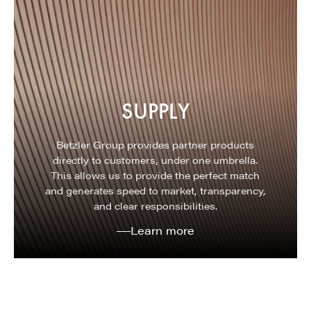
SUPPLY
Betzler Group provides partner products
directly to customers, under one umbrella.
This allows us to provide the perfect match
and generates speed to market, transparency,
and clear responsibilities.
Learn more