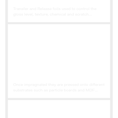
SPECIALTY FOILS
Transfer and Release foils used to control the
gloss level, texture, chemical and scratch
resistance of surfaces. Aluminium foils for high
end kitchen and cupboard fronts, wall cladding
and similar applications
DECORATIVE PAPERS
Once impregnated they are pressed onto different
substrates such as particle boards and MDF
boards. These melamine panels or thermo fused
panels are then used for the majority of furniture
and cupboards produced in Europe