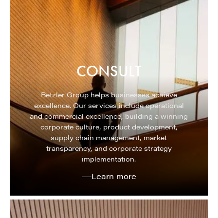
CONSULT
Betzler Group helps businesses achieve
excellence. Our services include operational
and commercial excellence, building a winning
corporate culture, product development,
supply chain management, market
transparency, and corporate strategy
implementation.
Learn more