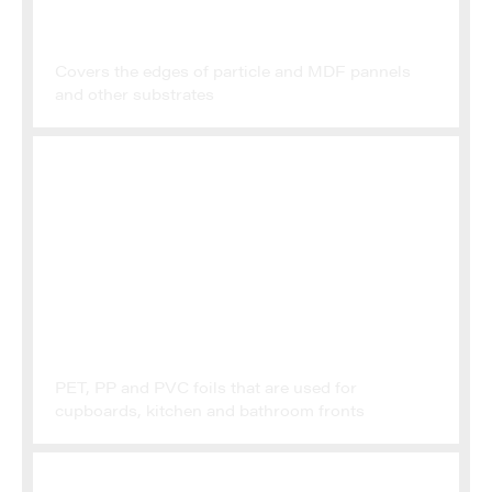
EDGEBANDING
Covers the edges of particle and MDF pannels
and other substrates
POLYMER FILMS
PET, PP and PVC foils that are used for
cupboards, kitchen and bathroom fronts