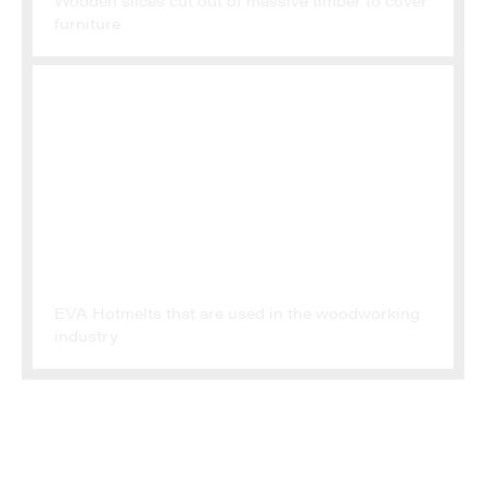
Wooden slices cut out of massive timber to cover
furniture
ADHESIVES
EVA Hotmelts that are used in the woodworking
industry