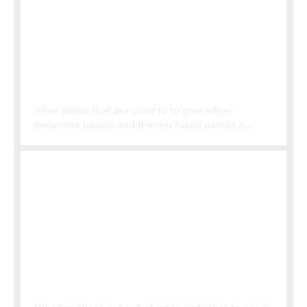
PRESS PLATES
Steel plates that are used to to give either
melamine panels and thermo fused panels a
specific texture and gloss level
VENEER