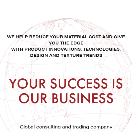
WE HELP REDUCE YOUR MATERIAL COST AND GIVE
YOU THE EDGE
WITH PRODUCT INNOVATIONS, TECHNOLOGIES,
DESIGN AND TEXTURE TRENDS
YOUR SUCCESS IS
OUR BUSINESS
Global consulting and trading company