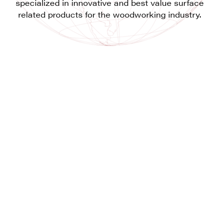
specialized in innovative and best value surface
related products for the woodworking industry.