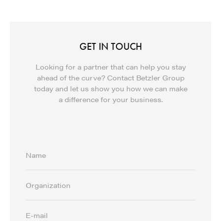
GET IN TOUCH
Looking for a partner that can help you stay
ahead of the curve? Contact Betzler Group
today and let us show you how we can make
a difference for your business.