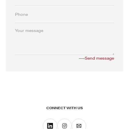
CONNECT WITH US