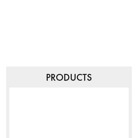
PRODUCTS