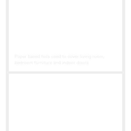
FINISH FOILS
Paper based foils used to cover living room,
bedroom furniture and indoor doors