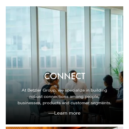
CONNECT
At Betzler Group, we specialize in building
robust connections among people,
businesses, products and customer segments.
Learn more