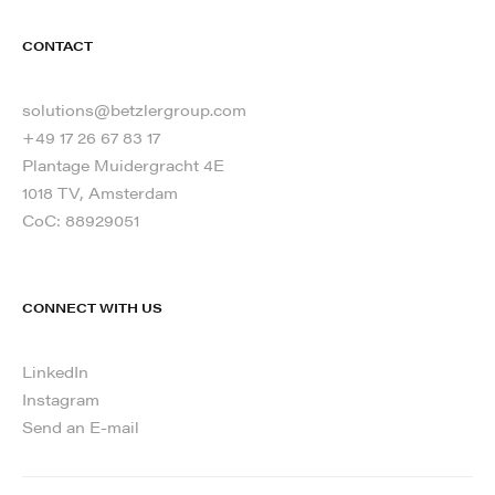
CONTACT
solutions@betzlergroup.com
+49 17 26 67 83 17
Plantage Muidergracht 4E
1018 TV, Amsterdam
CoC: 88929051
CONNECT WITH US
LinkedIn
Instagram
Send an E-mail