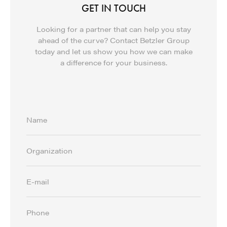
GET IN TOUCH
Looking for a partner that can help you stay
ahead of the curve? Contact Betzler Group
today and let us show you how we can make
a difference for your business.