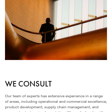
WE CONSULT
Our team of experts has extensive experience in a range
of areas, including operational and commercial excellence,
product development, supply chain management, and