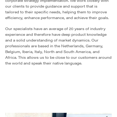
corporate strategy implementation. We work closely with
our clients to provide guidance and support that is
tailored to their specific needs, helping them to improve
efficiency, enhance performance, and achieve their goals.
Our specialists have an average of 20 years of industry
experience and therefore have deep product knowledge
and a solid understanding of market dynamics. Our
professionals are based in the Netherlands, Germany,
Belgium, Iberia, Italy, North and South America, and
Africa. This allows us to be close to our customers around
the world and speak their native language.