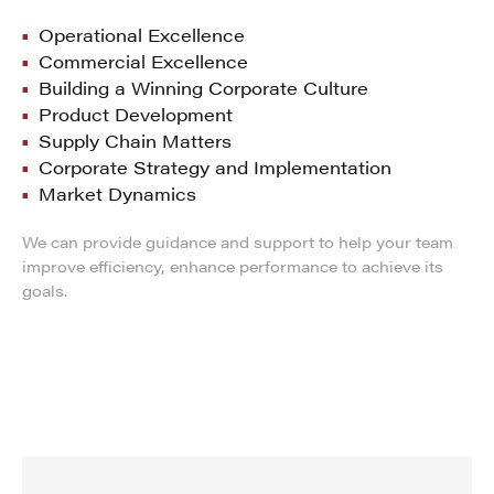
Operational Excellence
Commercial Excellence
Building a Winning Corporate Culture
Product Development
Supply Chain Matters
Corporate Strategy and Implementation
Market Dynamics
We can provide guidance and support to help your team
improve efficiency, enhance performance to achieve its
goals.