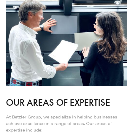
OUR AREAS OF EXPERTISE
At Betzler Group, we specialize in helping businesses
achieve excellence in a range of areas. Our areas of
expertise include: