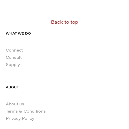
Back to top
WHAT WE DO
Connect
Consult
Supply
ABOUT
About us
Terms & Conditions
Privacy Policy