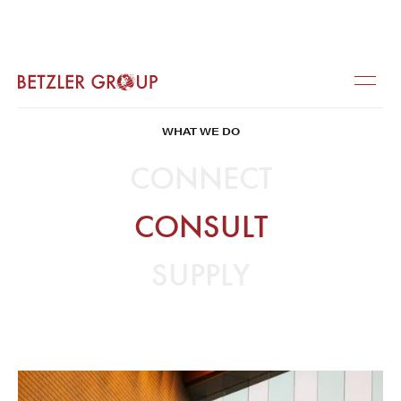
WHAT WE DO
CONNECT
CONSULT
SUPPLY