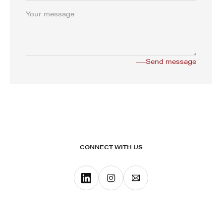
CONNECT WITH US