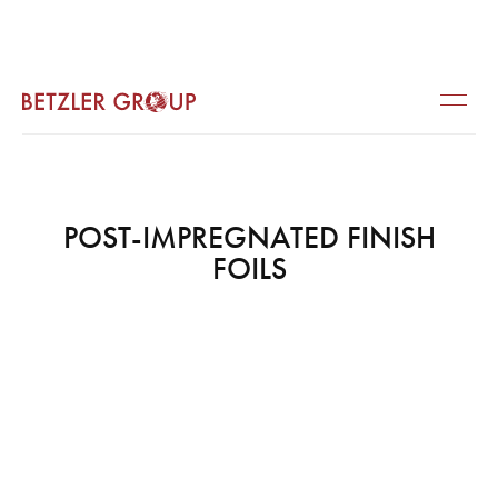
POST-IMPREGNATED FINISH
FOILS