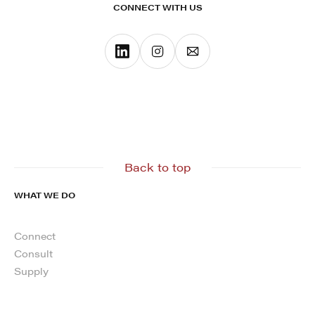
CONNECT WITH US
Back to top
WHAT WE DO
Connect
Consult
Supply