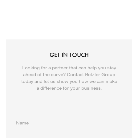
GET IN TOUCH
Looking for a partner that can help you stay
ahead of the curve? Contact Betzler Group
today and let us show you how we can make
a difference for your business.