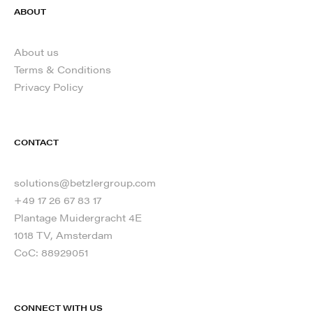
ABOUT
About us
Terms & Conditions
Privacy Policy
CONTACT
solutions@betzlergroup.com
+49 17 26 67 83 17
Plantage Muidergracht 4E
1018 TV, Amsterdam
CoC: 88929051
CONNECT WITH US